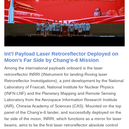
Int’l Payload Laser Retroreflector Deployed on
Moon's Far Side by Chang’e-6 Mission
Among the international payloads onboard is the laser
retroreflector INRRI (INstrument for landing-Roving laser
Retroreflector Investigations), a joint development by the National
Laboratory of Frascati, National Institute for Nuclear Physics
(INFN-LNF) and the Planetary Mapping and Remote Sensing
Laboratory from the Aerospace Information Research Institute
(AIR), Chinese Academy of Sciences (CAS). Mounted on the top
panel of the Chang’e-6 lander, and successfully deployed on the
far side of the moon, INRRI, which functions as a mirror for laser
beams, aims to be the first laser retroreflector absolute control