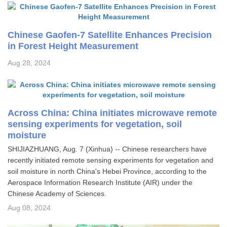
Chinese Gaofen-7 Satellite Enhances Precision
in Forest Height Measurement
Aug 28, 2024
Across China: China initiates microwave remote
sensing experiments for vegetation, soil
moisture
SHIJIAZHUANG, Aug. 7 (Xinhua) -- Chinese researchers have
recently initiated remote sensing experiments for vegetation and
soil moisture in north China's Hebei Province, according to the
Aerospace Information Research Institute (AIR) under the
Chinese Academy of Sciences.
Aug 08, 2024