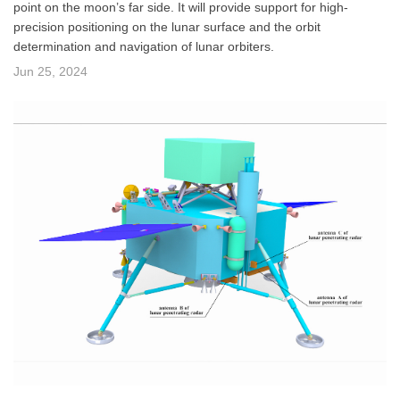
point on the moon’s far side. It will provide support for high-
precision positioning on the lunar surface and the orbit
determination and navigation of lunar orbiters.
Jun 25, 2024