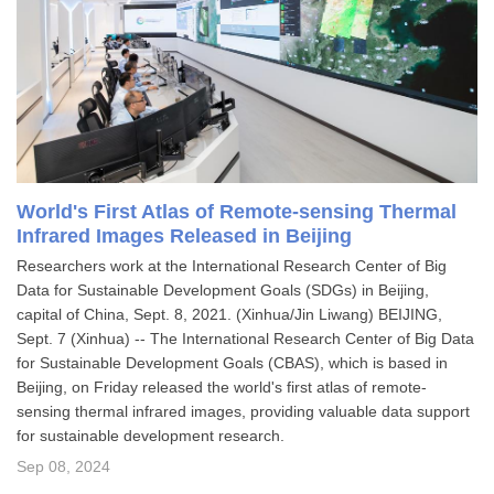
World's First Atlas of Remote-sensing Thermal
Infrared Images Released in Beijing
​Researchers work at the International Research Center of Big
Data for Sustainable Development Goals (SDGs) in Beijing,
capital of China, Sept. 8, 2021. (Xinhua/Jin Liwang) BEIJING,
Sept. 7 (Xinhua) -- The International Research Center of Big Data
for Sustainable Development Goals (CBAS), which is based in
Beijing, on Friday released the world's first atlas of remote-
sensing thermal infrared images, providing valuable data support
for sustainable development research.
Sep 08, 2024