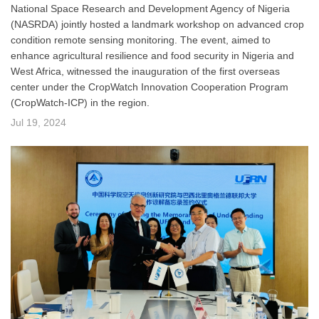
National Space Research and Development Agency of Nigeria
(NASRDA) jointly hosted a landmark workshop on advanced crop
condition remote sensing monitoring. The event, aimed to
enhance agricultural resilience and food security in Nigeria and
West Africa, witnessed the inauguration of the first overseas
center under the CropWatch Innovation Cooperation Program
(CropWatch-ICP) in the region.
Jul 19, 2024