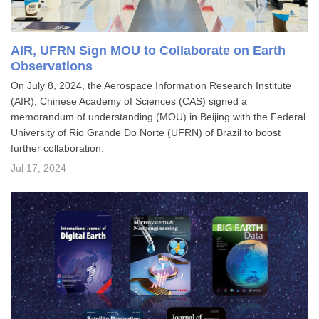
AIR, UFRN Sign MOU to Collaborate on Earth
Observations
On July 8, 2024, the Aerospace Information Research Institute
(AIR), Chinese Academy of Sciences (CAS) signed a
memorandum of understanding (MOU) in Beijing with the Federal
University of Rio Grande Do Norte (UFRN) of Brazil to boost
further collaboration.
Jul 17, 2024