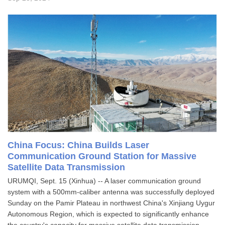
China Focus: China Builds Laser
Communication Ground Station for Massive
Satellite Data Transmission
URUMQI, Sept. 15 (Xinhua) -- A laser communication ground
system with a 500mm-caliber antenna was successfully deployed
Sunday on the Pamir Plateau in northwest China's Xinjiang Uygur
Autonomous Region, which is expected to significantly enhance