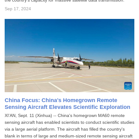
the country's capacity for massive satellite data transmission.
Sep 17, 2024
China Focus: China's Homegrown Remote
Sensing Aircraft Elevates Scientific Exploration
XI'AN, Sept. 11 (Xinhua) -- China's homegrown MA60 remote
sensing aircraft has enabled scientists to conduct scientific studies
via a large aerial platform. The aircraft has filled the country's
blank in terms of large and medium-sized remote sensing aircraft