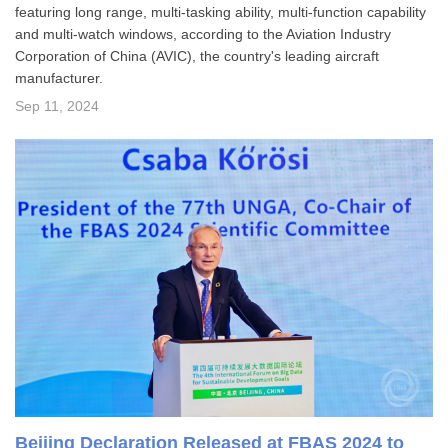
featuring long range, multi-tasking ability, multi-function capability
and multi-watch windows, according to the Aviation Industry
Corporation of China (AVIC), the country's leading aircraft
manufacturer.
Sep 11, 2024
Beijing Declaration Released at FBAS 2024 to