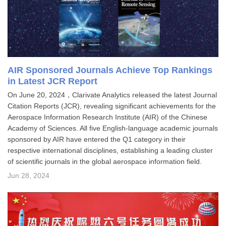
AIR Sponsored Journals Achieve Top Rankings
in Latest JCR Report
On June 20, 2024，Clarivate Analytics released the latest Journal
Citation Reports (JCR), revealing significant achievements for the
Aerospace Information Research Institute (AIR) of the Chinese
Academy of Sciences. All five English-language academic journals
sponsored by AIR have entered the Q1 category in their
respective international disciplines, establishing a leading cluster
of scientific journals in the global aerospace information field.
Jun 28, 2024