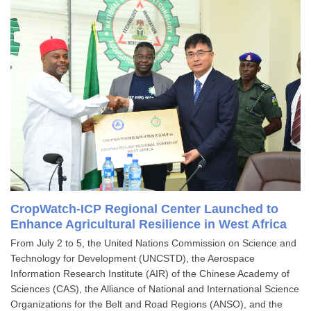
CropWatch-ICP Regional Center Launched to
Enhance Agricultural Resilience in West Africa
From July 2 to 5, the United Nations Commission on Science and
Technology for Development (UNCSTD), the Aerospace
Information Research Institute (AIR) of the Chinese Academy of
Sciences (CAS), the Alliance of National and International Science
Organizations for the Belt and Road Regions (ANSO), and the