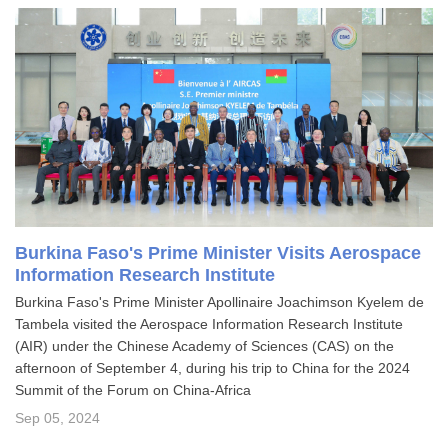
Burkina Faso's Prime Minister Visits Aerospace
Information Research Institute
Burkina Faso's Prime Minister Apollinaire Joachimson Kyelem de
Tambela visited the Aerospace Information Research Institute
(AIR) under the Chinese Academy of Sciences (CAS) on the
afternoon of September 4, during his trip to China for the 2024
Summit of the Forum on China-Africa
Sep 05, 2024