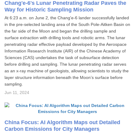
Chang'e-6's Lunar Penetrating Radar Paves the
Way for Historic Sampling Mission
At 6:23 a.m. on June 2, the Chang'e-6 lander successfully landed
in the pre-selected landing area of the South Pole-Aitken Basin on
the far side of the Moon and began the drilling sample and
surface extraction with drilling tools and robotic arms. The lunar
penetrating radar effective payload developed by the Aerospace
Information Research Institute (AIR) of the Chinese Academy of
Sciences (CAS) undertakes the task of subsurface detection
before drilling and sampling. The lunar penetrating radar serves
as an x-ray machine of geologists, allowing scientists to study the
layer structure information beneath the Moon’s surface before
sampling.
Jun 11, 2024
China Focus: AI Algorithm Maps out Detailed
Carbon Emissions for City Managers