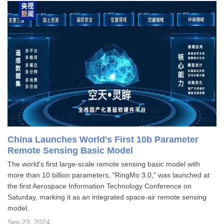
China Launches World's First 10b Parameter
Remote Sensing Basic Model
The world's first large-scale remote sensing basic model with
more than 10 billion parameters, "RingMo 3.0," was launched at
the first Aerospace Information Technology Conference on
Saturday, marking it as an integrated space-air remote sensing
model.
Sep 23, 2024