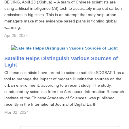
BEIJING, April 23 (Xinhua) -- A team of Chinese scientists are
using artificial intelligence (AI) tech to accurately map out carbon
emissions in big cities. This is an attempt that may help urban
managers make more evidence-based plans in fighting global
warming.
Apr 25, 2024
Satellite Helps Distinguish Various Sources of
Light
Chinese scientists have turned to science satellite SDGSAT-1 as a
tool to manage the impact of modern illumination sources on the
urban environment, according to a recent study. The study,
conducted by scientists from the Aerospace Information Research
Institute of the Chinese Academy of Sciences, was published
recently in the International Journal of Digital Earth.
Mar 02, 2024