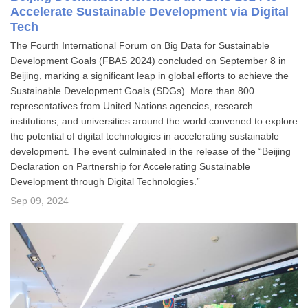
Accelerate Sustainable Development via Digital
Tech
The Fourth International Forum on Big Data for Sustainable
Development Goals (FBAS 2024) concluded on September 8 in
Beijing, marking a significant leap in global efforts to achieve the
Sustainable Development Goals (SDGs). More than 800
representatives from United Nations agencies, research
institutions, and universities around the world convened to explore
the potential of digital technologies in accelerating sustainable
development. The event culminated in the release of the “Beijing
Declaration on Partnership for Accelerating Sustainable
Development through Digital Technologies.”
Sep 09, 2024