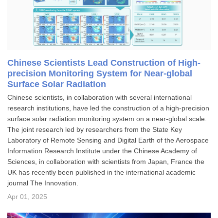
Chinese Scientists Lead Construction of High-
precision Monitoring System for Near-global
Surface Solar Radiation
Chinese scientists, in collaboration with several international
research institutions, have led the construction of a high-precision
surface solar radiation monitoring system on a near-global scale.
The joint research led by researchers from the State Key
Laboratory of Remote Sensing and Digital Earth of the Aerospace
Information Research Institute under the Chinese Academy of
Sciences, in collaboration with scientists from Japan, France the
UK has recently been published in the international academic
journal The Innovation.
Apr 01, 2025