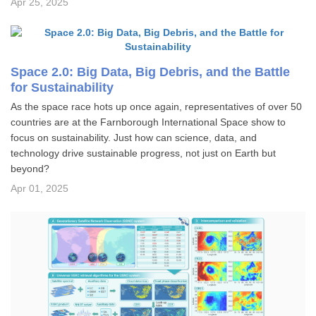
Apr 25, 2025
Space 2.0: Big Data, Big Debris, and the Battle
for Sustainability
As the space race hots up once again, representatives of over 50
countries are at the Farnborough International Space show to
focus on sustainability. Just how can science, data, and
technology drive sustainable progress, not just on Earth but
beyond?
Apr 01, 2025