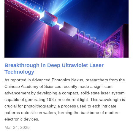
Breakthrough in Deep Ultraviolet Laser
Technology
As reported in Advanced Photonics Nexus, researchers from the
Chinese Academy of Sciences recently made a significant
advancement by developing a compact, solid-state laser system
capable of generating 193-nm coherent light. This wavelength is
crucial for photolithography, a process used to etch intricate
patterns onto silicon wafers, forming the backbone of modern
electronic devices.
Mar 24, 2025