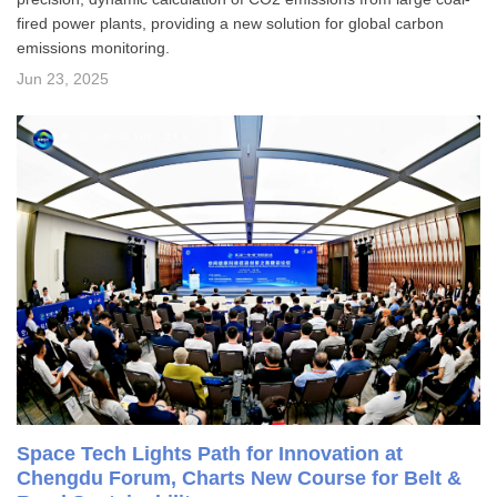
fired power plants, providing a new solution for global carbon
emissions monitoring.
Jun 23, 2025
Space Tech Lights Path for Innovation at
Chengdu Forum, Charts New Course for Belt &