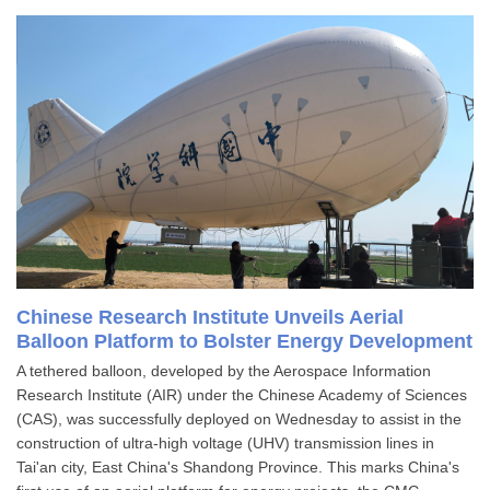
Chinese Research Institute Unveils Aerial
Balloon Platform to Bolster Energy Development
A tethered balloon, developed by the Aerospace Information
Research Institute (AIR) under the Chinese Academy of Sciences
(CAS), was successfully deployed on Wednesday to assist in the
construction of ultra-high voltage (UHV) transmission lines in
Tai'an city, East China's Shandong Province. This marks China's