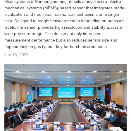
Microsystems & Nanoengineering, details a novel micro-electro-
mechanical systems (MEMS)-based sensor that integrates mode-
localization and traditional resonance mechanisms on a single
chip. Designed to toggle between modes depending on pressure
levels, the sensor provides high resolution and stability across a
wide pressure range. This design not only improves
measurement performance but also reduces sensor size and
dependency on gas types—key for harsh environments.
Jun 13, 2025