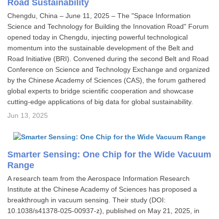
Road Sustainability
Chengdu, China – June 11, 2025 – The "Space Information
Science and Technology for Building the Innovation Road" Forum
opened today in Chengdu, injecting powerful technological
momentum into the sustainable development of the Belt and
Road Initiative (BRI). Convened during the second Belt and Road
Conference on Science and Technology Exchange and organized
by the Chinese Academy of Sciences (CAS), the forum gathered
global experts to bridge scientific cooperation and showcase
cutting-edge applications of big data for global sustainability.
Jun 13, 2025
Smarter Sensing: One Chip for the Wide Vacuum
Range
A research team from the Aerospace Information Research
Institute at the Chinese Academy of Sciences has proposed a
breakthrough in vacuum sensing. Their study (DOI:
10.1038/s41378-025-00937-z), published on May 21, 2025, in