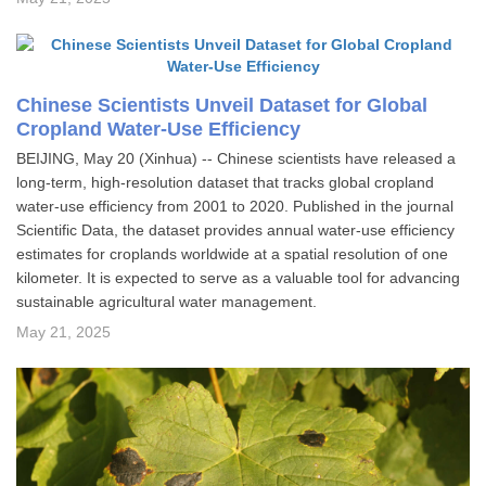
Chinese Scientists Unveil Dataset for Global
Cropland Water-Use Efficiency
BEIJING, May 20 (Xinhua) -- Chinese scientists have released a
long-term, high-resolution dataset that tracks global cropland
water-use efficiency from 2001 to 2020. Published in the journal
Scientific Data, the dataset provides annual water-use efficiency
estimates for croplands worldwide at a spatial resolution of one
kilometer. It is expected to serve as a valuable tool for advancing
sustainable agricultural water management.
May 21, 2025