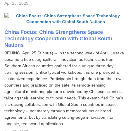
Apr 25, 2025
China Focus: China Strengthens Space
Technology Cooperation with Global South
Nations
BEIJING, April 25 (Xinhua) -- In the second week of April, Lusaka
became a hub of agricultural innovation as technicians from
Southern African countries gathered for a unique three-day
training session. Unlike typical workshops, this one provided a
customized experience. Participants brought data from their own
countries and practiced on the satellite remote sensing
agricultural monitoring platform developed by Chinese scientists,
tailoring their learning to fit local needs. This exemplified China's
increasing collaboration with Global South countries in space
technology -- not merely through memorandums or broad
agreements, but by translating cutting-edge innovation into
tangible, real-world applications.