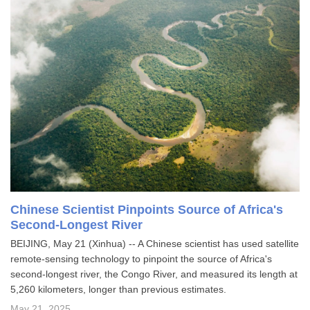
Chinese Scientist Pinpoints Source of Africa's
Second-Longest River
BEIJING, May 21 (Xinhua) -- A Chinese scientist has used satellite
remote-sensing technology to pinpoint the source of Africa's
second-longest river, the Congo River, and measured its length at
5,260 kilometers, longer than previous estimates.
May 21, 2025