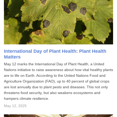
International Day of Plant Health: Plant Health
Matters
May 12 marks the International Day of Plant Health, a United
Nations initiative to raise awareness about how vital healthy plants
are to life on Earth. According to the United Nations Food and
Agriculture Organization (FAO), up to 40 percent of global crops
are lost annually due to plant pests and diseases. This not only
threatens food security, but also weakens ecosystems and
hampers climate resilience.
May 12, 2025