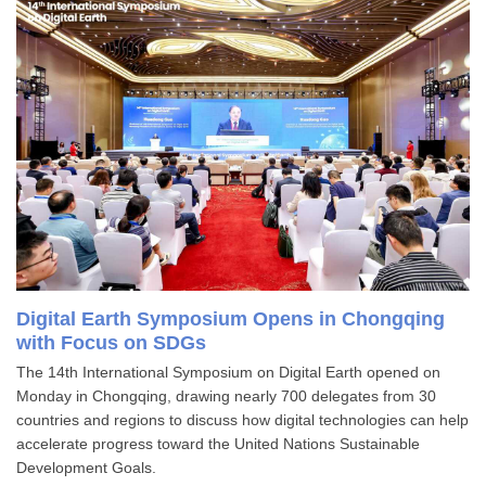
Digital Earth Symposium Opens in Chongqing
with Focus on SDGs
The 14th International Symposium on Digital Earth opened on
Monday in Chongqing, drawing nearly 700 delegates from 30
countries and regions to discuss how digital technologies can help
accelerate progress toward the United Nations Sustainable
Development Goals.