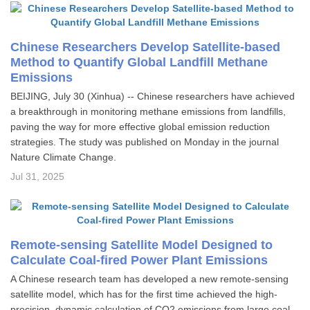
Chinese Researchers Develop Satellite-based
Method to Quantify Global Landfill Methane
Emissions
BEIJING, July 30 (Xinhua) -- Chinese researchers have achieved
a breakthrough in monitoring methane emissions from landfills,
paving the way for more effective global emission reduction
strategies. The study was published on Monday in the journal
Nature Climate Change.
Jul 31, 2025
Remote-sensing Satellite Model Designed to
Calculate Coal-fired Power Plant Emissions
A Chinese research team has developed a new remote-sensing
satellite model, which has for the first time achieved the high-
precision, dynamic calculation of CO2 emissions from large coal-