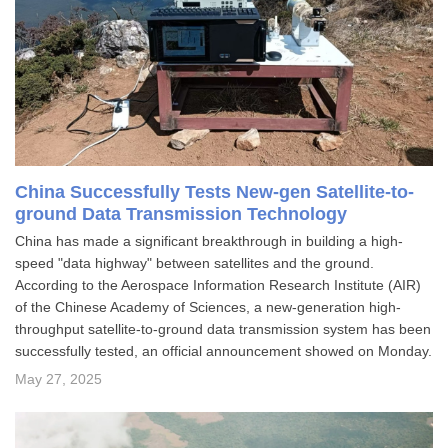
China Successfully Tests New-gen Satellite-to-
ground Data Transmission Technology
​China has made a significant breakthrough in building a high-
speed "data highway" between satellites and the ground.
According to the Aerospace Information Research Institute (AIR)
of the Chinese Academy of Sciences, a new-generation high-
throughput satellite-to-ground data transmission system has been
successfully tested, an official announcement showed on Monday.
May 27, 2025