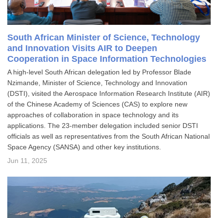
South African Minister of Science, Technology
and Innovation Visits AIR to Deepen
Cooperation in Space Information Technologies
A high-level South African delegation led by Professor Blade
Nzimande, Minister of Science, Technology and Innovation
(DSTI), visited the Aerospace Information Research Institute (AIR)
of the Chinese Academy of Sciences (CAS) to explore new
approaches of collaboration in space technology and its
applications. The 23-member delegation included senior DSTI
officials as well as representatives from the South African National
Space Agency (SANSA) and other key institutions.
Jun 11, 2025