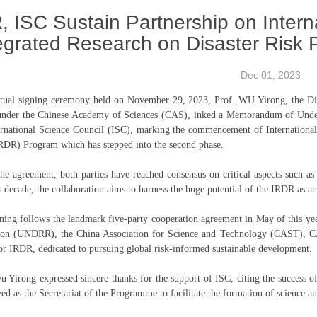
, ISC Sustain Partnership on Intern
egrated Research on Disaster Risk
Dec 01, 2023
rtual signing ceremony held on November 29, 2023, Prof. WU Yirong, the Dir
nder the Chinese Academy of Sciences (CAS), inked a Memorandum of Underst
ernational Science Council (ISC), marking the commencement of International
RDR) Program which has stepped into the second phase.
he agreement, both parties have reached consensus on critical aspects such a
t decade, the collaboration aims to harness the huge potential of the IRDR as an
ning follows the landmark five-party cooperation agreement in May of this yea
ion (UNDRR), the China Association for Science and Technology (CAST), CA
or IRDR, dedicated to pursuing global risk-informed sustainable development.
u Yirong expressed sincere thanks for the support of ISC, citing the success 
ved as the Secretariat of the Programme to facilitate the formation of science an