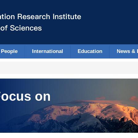
People
International
Education
News & 
ocus on