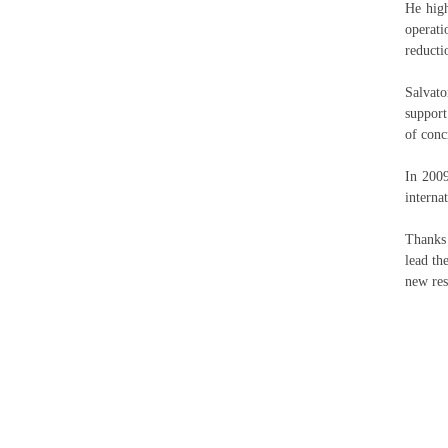
He high
operati
reduct
Salvato
support
of conc
In 2009
internat
Thanks 
lead th
new res