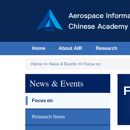
Home
About AIR
Research
Home
>>
News & Events
>>
Focus on
News & Events
F
Focus on
Research News