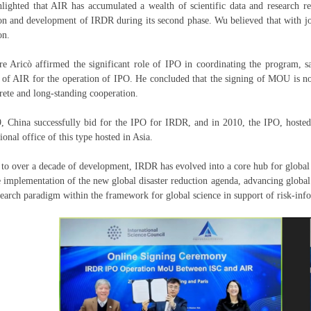
lighted that AIR has accumulated a wealth of scientific data and research res
on and development of IRDR during its second phase. Wu believed that with join
ion.
re Aricò affirmed the significant role of IPO in coordinating the program,
 of AIR for the operation of IPO. He concluded that the signing of MOU is not
rete and long-standing cooperation.
, China successfully bid for the IPO for IRDR, and in 2010, the IPO, hosted 
ional office of this type hosted in Asia.
to over a decade of development, IRDR has evolved into a core hub for global 
e implementation of the new global disaster reduction agenda, advancing global 
earch paradigm within the framework for global science in support of risk-inf