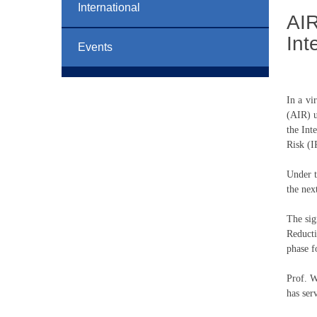
International
AIR
Int
Events
In a vi
(AIR) u
the Int
Risk (I
Under t
the nex
The sig
Reduct
phase f
Prof. W
has ser