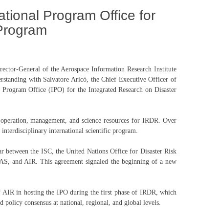
ational Program Office for
 Program
ector-General of the Aerospace Information Research Institute
anding with Salvatore Aricò, the Chief Executive Officer of
 Program Office (IPO) for the Integrated Research on Disaster
s operation, management, and science resources for IRDR. Over
 interdisciplinary international scientific program.
r between the ISC, the United Nations Office for Disaster Risk
S, and AIR. This agreement signaled the beginning of a new
of AIR in hosting the IPO during the first phase of IRDR, which
d policy consensus at national, regional, and global levels.