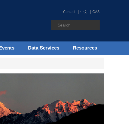
Contact
中文
CAS
Events
Data Services
Resources