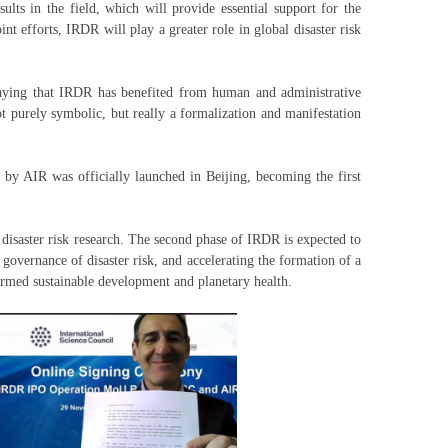
ults in the field, which will provide essential support for the
t efforts, IRDR will play a greater role in global disaster risk
 saying that IRDR has benefited from human and administrative
 purely symbolic, but really a formalization and manifestation
by AIR was officially launched in Beijing, becoming the first
disaster risk research. The second phase of IRDR is expected to
governance of disaster risk, and accelerating the formation of a
ormed sustainable development and planetary health.