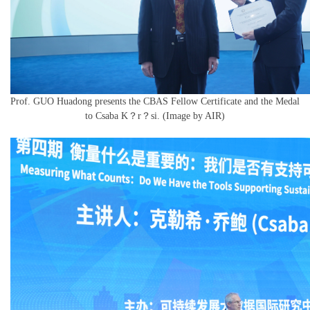
Prof. GUO Huadong presents the CBAS Fellow Certificate and the Medal
to Csaba K？r？si. (Image by AIR)