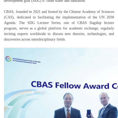
development goal (SDG) 6: clean water and sanitation.
CBAS, founded in 2021 and hosted by the Chinese Academy of Sciences
(CAS), dedicated to facilitating the implementation of the UN 2030
Agenda. The SDG Lecture Series, one of CBAS flagship lecture
program, serves as a global platform for academic exchange, regularly
inviting experts worldwide to discuss new theories, technologies, and
discoveries across interdisciplinary fields.