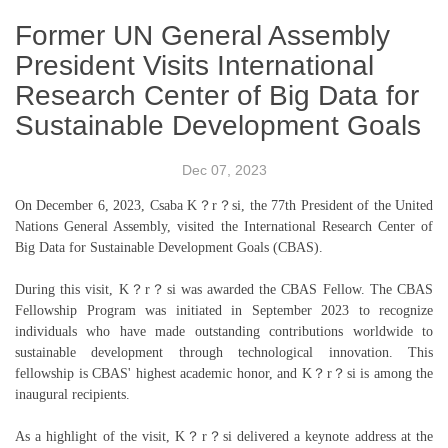
Former UN General Assembly
President Visits International
Research Center of Big Data for
Sustainable Development Goals
Dec 07, 2023
On December 6, 2023, Csaba K？r？si, the 77th President of the United
Nations General Assembly, visited the International Research Center of
Big Data for Sustainable Development Goals (CBAS).
During this visit, K？r？si was awarded the CBAS Fellow. The CBAS
Fellowship Program was initiated in September 2023 to recognize
individuals who have made outstanding contributions worldwide to
sustainable development through technological innovation. This
fellowship is CBAS' highest academic honor, and K？r？si is among the
inaugural recipients.
As a highlight of the visit, K？r？si delivered a keynote address at the