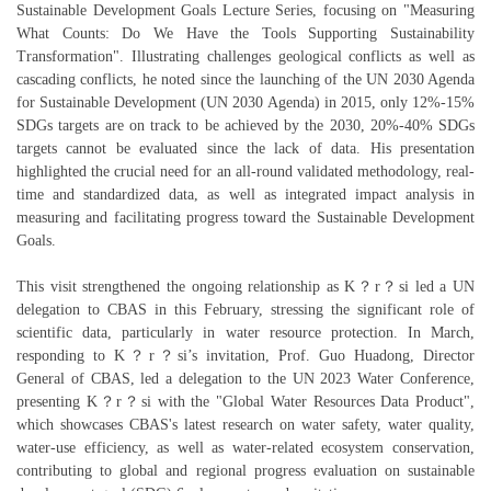
Sustainable Development Goals Lecture Series, focusing on "Measuring
What Counts: Do We Have the Tools Supporting Sustainability
Transformation". Illustrating challenges geological conflicts as well as
cascading conflicts, he noted since the launching of the UN 2030 Agenda
for Sustainable Development (UN 2030 Agenda) in 2015, only 12%-15%
SDGs targets are on track to be achieved by the 2030, 20%-40% SDGs
targets cannot be evaluated since the lack of data. His presentation
highlighted the crucial need for an all-round validated methodology, real-
time and standardized data, as well as integrated impact analysis in
measuring and facilitating progress toward the Sustainable Development
Goals.
This visit strengthened the ongoing relationship as K？r？si led a UN
delegation to CBAS in this February, stressing the significant role of
scientific data, particularly in water resource protection. In March,
responding to K？r？si’s invitation, Prof. Guo Huadong, Director
General of CBAS, led a delegation to the UN 2023 Water Conference,
presenting K？r？si with the "Global Water Resources Data Product",
which showcases CBAS's latest research on water safety, water quality,
water-use efficiency, as well as water-related ecosystem conservation,
contributing to global and regional progress evaluation on sustainable