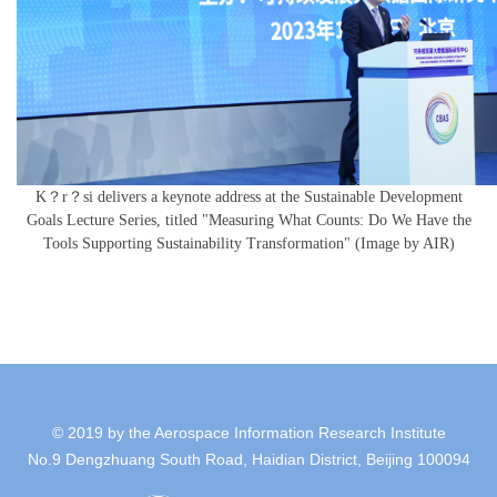
K？r？si delivers a keynote address at the Sustainable Development
Goals Lecture Series, titled "Measuring What Counts: Do We Have the
Tools Supporting Sustainability Transformation" (Image by AIR)
© 2019 by the Aerospace Information Research Institute
No.9 Dengzhuang South Road, Haidian District, Beijing 100094