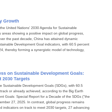
gy Growth
n the United Nations' 2030 Agenda for Sustainable
areas showing a positive impact on global progress,
Over the past decade, China has attained dynamic
stainable Development Goal indicators, with 60.5 percent
24, thereby forming a synergistic model of technology,
ress on Sustainable Development Goals:
t 2030 Targets
he Sustainable Development Goals (SDGs), with 60.5
 track or already achieved, according to the Big Earth
nt Goals: Special Report for a Decade of the SDGs ("the
ember 27, 2025. In contrast, global progress remains
d indicators on track to meet 2030 targets, 27 advancing