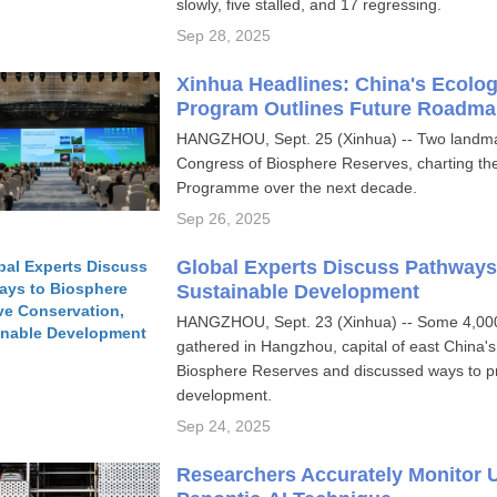
slowly, five stalled, and 17 regressing.
Sep 28, 2025
Xinhua Headlines: China's Ecolo
Program Outlines Future Roadma
HANGZHOU, Sept. 25 (Xinhua) -- Two landma
Congress of Biosphere Reserves, charting t
Programme over the next decade.
Sep 26, 2025
Global Experts Discuss Pathways
Sustainable Development
HANGZHOU, Sept. 23 (Xinhua) -- Some 4,000 
gathered in Hangzhou, capital of east China's
Biosphere Reserves and discussed ways to pr
development.
Sep 24, 2025
Researchers Accurately Monitor