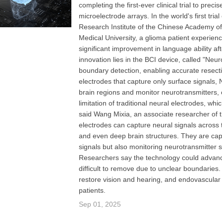
completing the first-ever clinical trial to pre
microelectrode arrays. In the world's first tri
Research Institute of the Chinese Academy of S
Medical University, a glioma patient experien
significant improvement in language ability a
innovation lies in the BCI device, called "Neu
boundary detection, enabling accurate resectio
electrodes that capture only surface signals,
brain regions and monitor neurotransmitters, 
limitation of traditional neural electrodes, wh
said Wang Mixia, an associate researcher of 
electrodes can capture neural signals across t
and even deep brain structures. They are capa
signals but also monitoring neurotransmitter 
Researchers say the technology could advanc
difficult to remove due to unclear boundaries.
restore vision and hearing, and endovascular 
patients.
Sep 01, 2025