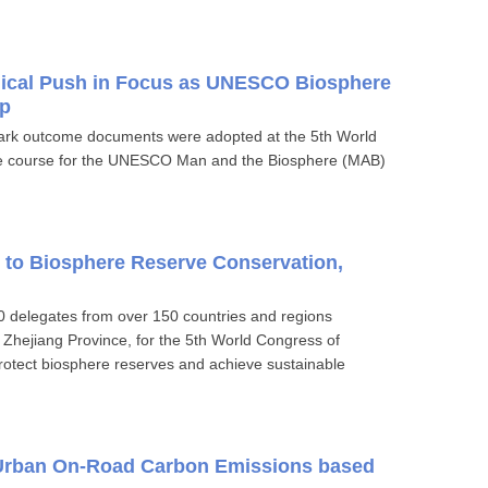
gical Push in Focus as UNESCO Biosphere
p
rk outcome documents were adopted at the 5th World
he course for the UNESCO Man and the Biosphere (MAB)
 to Biosphere Reserve Conservation,
delegates from over 150 countries and regions
 Zhejiang Province, for the 5th World Congress of
otect biosphere reserves and achieve sustainable
 Urban On-Road Carbon Emissions based