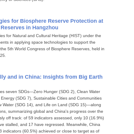
es for Biosphere Reserve Protection at
 Reserves in Hangzhou
es for Natural and Cultural Heritage (HIST) under the
nts in applying space technologies to support the
the 5th World Congress of Biosphere Reserves, held in
25.
ly and in China: Insights from Big Earth
mines seven SDGs—Zero Hunger (SDG 2), Clean Water
n Energy (SDG 7), Sustainable Cities and Communities
low Water (SDG 14), and Life on Land (SDG 15)—along
ions, summarizing global and China's progress over the
ly off track: of 59 indicators assessed, only 10 (16.9%)
ave stalled, and 17 have regressed. Meanwhile, China
 indicators (60.5%) achieved or close to target as of