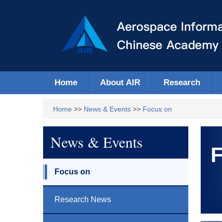
Home
About AIR
Research
Home
>>
News & Events
>>
Focus on
News & Events
F
Focus on
Research News