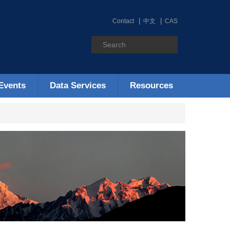
Contact
中文
CAS
Events
Data Services
Resources