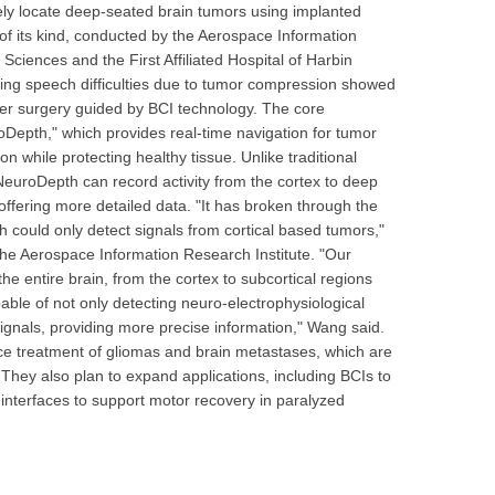
cisely locate deep-seated brain tumors using implanted
al of its kind, conducted by the Aerospace Information
ciences and the First Affiliated Hospital of Harbin
cing speech difficulties due to tumor compression showed
fter surgery guided by BCI technology. The core
roDepth," which provides real-time navigation for tumor
n while protecting healthy tissue. Unlike traditional
 NeuroDepth can record activity from the cortex to deep
offering more detailed data. "It has broken through the
ich could only detect signals from cortical based tumors,"
the Aerospace Information Research Institute. "Our
he entire brain, from the cortex to subcortical regions
ble of not only detecting neuro-electrophysiological
signals, providing more precise information," Wang said.
e treatment of gliomas and brain metastases, which are
 They also plan to expand applications, including BCIs to
interfaces to support motor recovery in paralyzed