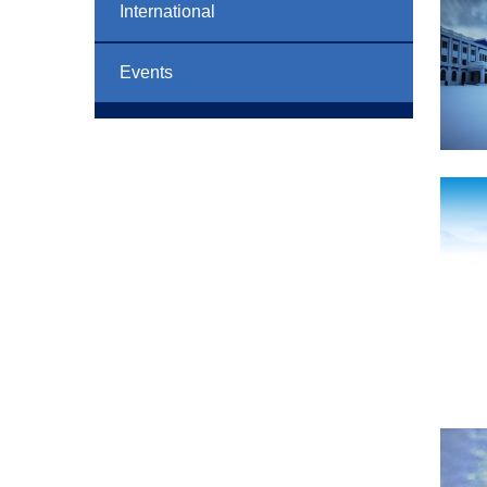
International
Events