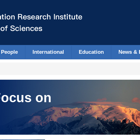
People
International
Education
News & 
ocus on