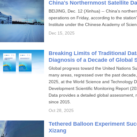
China's Northernmost Satellite Da
BEIJING, Dec. 12 (Xinhua) -- China's northern
operations on Friday, according to the statio
Institute under the Chinese Academy of Scien
Dec 15, 2025
Breaking Limits of Traditional Da
Diagnosis of a Decade of Global
Global progress toward the United Nations S
many areas, regressed over the past decade,
2025, at the World Science and Technology 
Development Scientific Monitoring Report (20
Data provides a detailed global assessment, r
since 2015.
Oct 28, 2025
Tethered Balloon Experiment Succ
Xizang