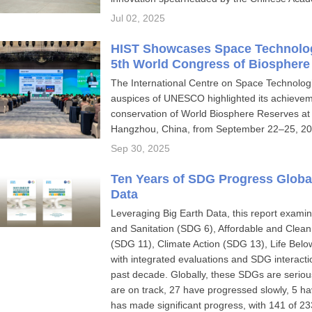
Jul 02, 2025
HIST Showcases Space Technologi
5th World Congress of Biosphere
The International Centre on Space Technologi
auspices of UNESCO highlighted its achieveme
conservation of World Biosphere Reserves at 
Hangzhou, China, from September 22–25, 20
Sep 30, 2025
Ten Years of SDG Progress Global
Data
Leveraging Big Earth Data, this report exa
and Sanitation (SDG 6), Affordable and Clea
(SDG 11), Climate Action (SDG 13), Life Be
with integrated evaluations and SDG interact
past decade. Globally, these SDGs are serious
are on track, 27 have progressed slowly, 5 h
has made significant progress, with 141 of 233