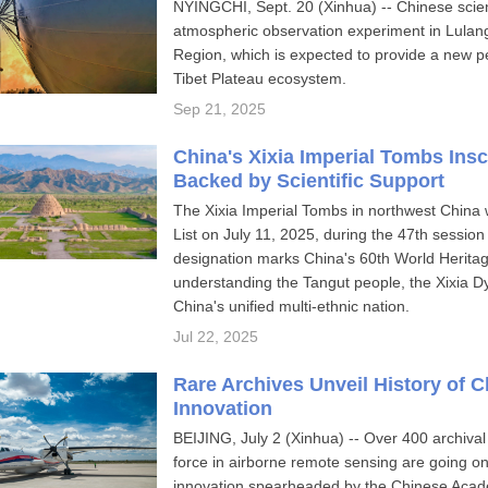
NYINGCHI, Sept. 20 (Xinhua) -- Chinese scient
atmospheric observation experiment in Lulan
Region, which is expected to provide a new pe
Tibet Plateau ecosystem.
Sep 21, 2025
China's Xixia Imperial Tombs Ins
Backed by Scientific Support
The Xixia Imperial Tombs in northwest China 
List on July 11, 2025, during the 47th session
designation marks China's 60th World Heritage
understanding the Tangut people, the Xixia D
China's unified multi-ethnic nation.
Jul 22, 2025
Rare Archives Unveil History of 
Innovation
BEIJING, July 2 (Xinhua) -- Over 400 archival
force in airborne remote sensing are going on
innovation spearheaded by the Chinese Acad