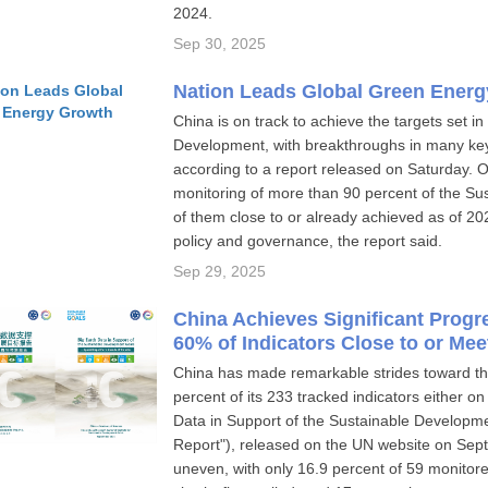
2024.
Sep 30, 2025
Nation Leads Global Green Ener
China is on track to achieve the targets set i
Development, with breakthroughs in many key 
according to a report released on Saturday. 
monitoring of more than 90 percent of the Su
of them close to or already achieved as of 20
policy and governance, the report said.
Sep 29, 2025
China Achieves Significant Prog
60% of Indicators Close to or Mee
China has made remarkable strides toward t
percent of its 233 tracked indicators either on
Data in Support of the Sustainable Developme
Report"), released on the UN website on Sept
uneven, with only 16.9 percent of 59 monitore