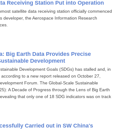
ta Receiving Station Put into Operation
most satellite data receiving station officially commenced
n's developer, the Aerospace Information Research
ces.
ta: Big Earth Data Provides Precise
 Sustainable Development
ustainable Development Goals (SDGs) has stalled and, in
 according to a new report released on October 27,
Development Forum. The Global-Scale Sustainable
25): A Decade of Progress through the Lens of Big Earth
evealing that only one of 18 SDG indicators was on track
essfully Carried out in SW China's