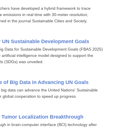
rchers have developed a hybrid framework to trace
emissions in real time with 30-meter resolution,
hed in the journal Sustainable Cities and Society.
r UN Sustainable Development Goals
 Big Data for Sustainable Development Goals (FBAS 2025)
 artificial intelligence model designed to support the
ls (SDGs) was unveiled.
le of Big Data in Advancing UN Goals
ow big data can advance the United Nations' Sustainable
 global cooperation to speed up progress.
s Tumor Localization Breakthrough
gh in brain-computer interface (BCI) technology after