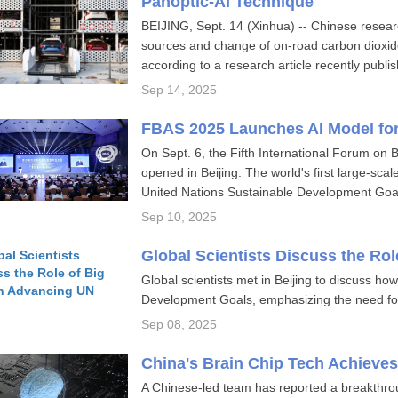
Panoptic-AI Technique
BEIJING, Sept. 14 (Xinhua) -- Chinese resea
sources and change of on-road carbon dioxide 
according to a research article recently publis
Sep 14, 2025
FBAS 2025 Launches AI Model fo
On Sept. 6, the Fifth International Forum on
opened in Beijing. The world's first large-scale
United Nations Sustainable Development Goa
Sep 10, 2025
Global Scientists Discuss the Ro
Global scientists met in Beijing to discuss h
Development Goals, emphasizing the need for
Sep 08, 2025
China's Brain Chip Tech Achieve
A Chinese-led team has reported a breakthrou