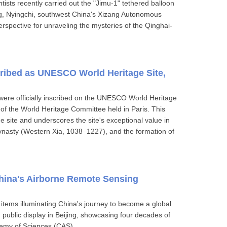
ists recently carried out the "Jimu-1" tethered balloon
g, Nyingchi, southwest China's Xizang Autonomous
rspective for unraveling the mysteries of the Qinghai-
cribed as UNESCO World Heritage Site,
were officially inscribed on the UNESCO World Heritage
 of the World Heritage Committee held in Paris. This
 site and underscores the site's exceptional value in
ynasty (Western Xia, 1038–1227), and the formation of
China's Airborne Remote Sensing
 items illuminating China's journey to become a global
 public display in Beijing, showcasing four decades of
emy of Sciences (CAS).