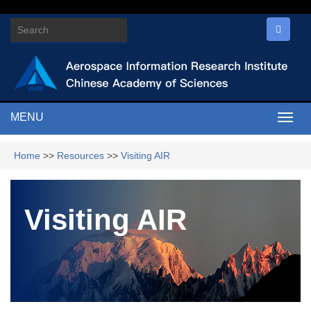
MENU
Togg
navig
Home
>>
Resources
>>
Visiting AIR
Visiting AIR