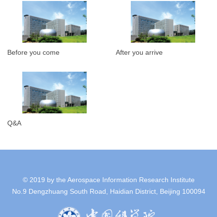
Before you come
After you arrive
Q&A
© 2019 by the Aerospace Information Research Institute
No.9 Dengzhuang South Road, Haidian District, Beijing 100094