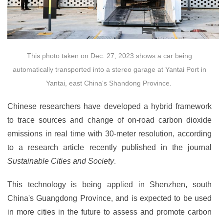
This photo taken on Dec. 27, 2023 shows a car being
automatically transported into a stereo garage at Yantai Port in
Yantai, east China's Shandong Province.
Chinese researchers have developed a hybrid framework
to trace sources and change of on-road carbon dioxide
emissions in real time with 30-meter resolution, according
to a research article recently published in the journal
Sustainable Cities and Society
.
This technology is being applied in Shenzhen, south
China's Guangdong Province, and is expected to be used
in more cities in the future to assess and promote carbon