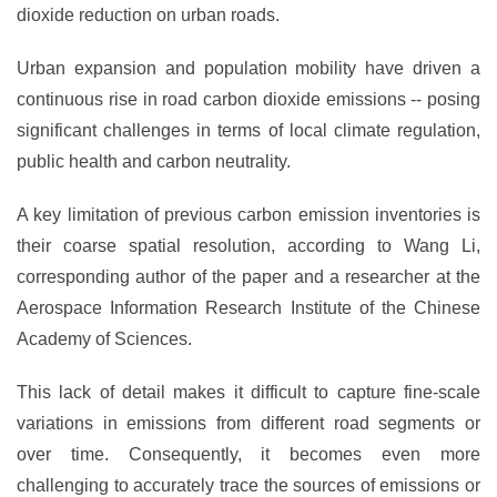
dioxide reduction on urban roads.
Urban expansion and population mobility have driven a
continuous rise in road carbon dioxide emissions -- posing
significant challenges in terms of local climate regulation,
public health and carbon neutrality.
A key limitation of previous carbon emission inventories is
their coarse spatial resolution, according to Wang Li,
corresponding author of the paper and a researcher at the
Aerospace Information Research Institute of the Chinese
Academy of Sciences.
This lack of detail makes it difficult to capture fine-scale
variations in emissions from different road segments or
over time. Consequently, it becomes even more
challenging to accurately trace the sources of emissions or