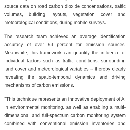
source data on road carbon dioxide concentrations, traffic
volumes, building layouts, vegetation cover and
meteorological conditions, during mobile surveys.
The research team achieved an average identification
accuracy of over 93 percent for emission sources.
Meanwhile, this framework can quantify the influence of
individual factors such as traffic conditions, surrounding
land cover and meteorological variables -- thereby clearly
revealing the spatio-temporal dynamics and driving
mechanisms of carbon emissions.
"This technique represents an innovative deployment of AI
in environmental monitoring, as well as enabling a multi-
dimensional and full-spectrum carbon monitoring system
combined with conventional emission inventories and