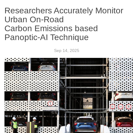
Researchers Accurately Monitor
Urban On-Road
Carbon Emissions based
Panoptic-AI Technique
Sep 14, 2025