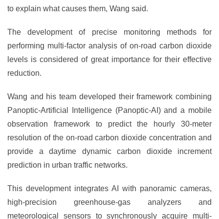
to explain what causes them, Wang said.
The development of precise monitoring methods for
performing multi-factor analysis of on-road carbon dioxide
levels is considered of great importance for their effective
reduction.
Wang and his team developed their framework combining
Panoptic-Artificial Intelligence (Panoptic-AI) and a mobile
observation framework to predict the hourly 30-meter
resolution of the on-road carbon dioxide concentration and
provide a daytime dynamic carbon dioxide increment
prediction in urban traffic networks.
This development integrates AI with panoramic cameras,
high-precision greenhouse-gas analyzers and
meteorological sensors to synchronously acquire multi-