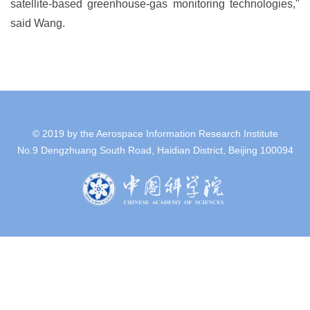
satellite-based greenhouse-gas monitoring technologies,"
said Wang.
© 2019 by the Aerospace Information Research Institute
No.9 Dengzhuang South Road, Haidian District, Beijing 100094