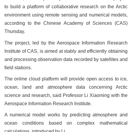
to build a platform of collaborative research on the Arctic
environment using remote sensing and numerical models,
according to the Chinese Academy of Sciences (CAS)
Thursday.
The project, led by the Aerospace Information Research
Institute of CAS, is aimed at stably and efficiently obtaining
and processing observation data recorded by satellites and
field stations.
The online cloud platform will provide open access to ice,
ocean, land and atmosphere data concerning Arctic
science and research, said Professor Li Xiaoming with the
Aerospace Information Research Institute.
A numerical model works by predicting atmosphere and
ocean conditions based on complex mathematical
calculations, introduced by Li.