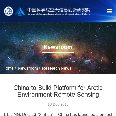
Newsroom
Home
Newsroom
Research News
China to Build Platform for Arctic
Environment Remote Sensing
13 Dec 2018
BEIJING, Dec. 13 (Xinhua) -- China has launched a project