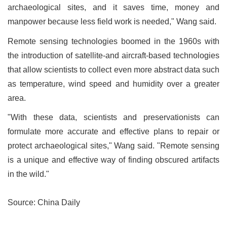
archaeological sites, and it saves time, money and
manpower because less field work is needed," Wang said.
Remote sensing technologies boomed in the 1960s with
the introduction of satellite-and aircraft-based technologies
that allow scientists to collect even more abstract data such
as temperature, wind speed and humidity over a greater
area.
"With these data, scientists and preservationists can
formulate more accurate and effective plans to repair or
protect archaeological sites," Wang said. "Remote sensing
is a unique and effective way of finding obscured artifacts
in the wild."
Source: China Daily