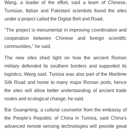
Wang, a leader of the effort, said a team of Chinese,
Tunisian, Italian and Pakistani scientists found the sites
under a project called the Digital Belt and Road.
"The project is monumental in improving coordination and
cooperation between Chinese and foreign scientific
communities," he said.
The new sites shed light on how the ancient Roman
military defended its southern borders and supported its
logistics, Wang said. Tunisia was also part of the Maritime
Silk Road and home to many major Roman ports, hence
the sites will allow better understanding of ancient trade
routes and ecological change, he said.
Bai Guangming, a cultural counselor from the embassy of
the People's Republic of China in Tunisia, said China's
advanced remote sensing technologies will provide great