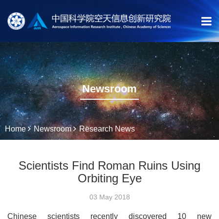
Newsroom
Home
Newsroom
Research News
Scientists Find Roman Ruins Using
Orbiting Eye
03 May 2018
Chinese scientists recently discovered 10 new