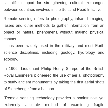
scientific support for strengthening cultural exchanges
between countries involved in the Belt and Road Initiative.
Remote sensing refers to photography, infrared imaging,
lasers and other methods to gather information from an
object or natural phenomena without making physical
contact.
It has been widely used in the military and most Earth
science disciplines, including geology, hydrology and
ecology.
In 1906, Lieutenant Philip Henry Sharpe of the British
Royal Engineers pioneered the use of aerial photography
to study ancient monuments by taking the first aerial shots
of Stonehenge from a balloon.
"Remote sensing technology provides a nonintrusive yet
extremely accurate method of examining fragile