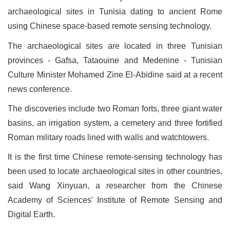
archaeological sites in Tunisia dating to ancient Rome
using Chinese space-based remote sensing technology.
The archaeological sites are located in three Tunisian
provinces - Gafsa, Tataouine and Medenine - Tunisian
Culture Minister Mohamed Zine El-Abidine said at a recent
news conference.
The discoveries include two Roman forts, three giant water
basins, an irrigation system, a cemetery and three fortified
Roman military roads lined with walls and watchtowers.
It is the first time Chinese remote-sensing technology has
been used to locate archaeological sites in other countries,
said Wang Xinyuan, a researcher from the Chinese
Academy of Sciences' Institute of Remote Sensing and
Digital Earth.