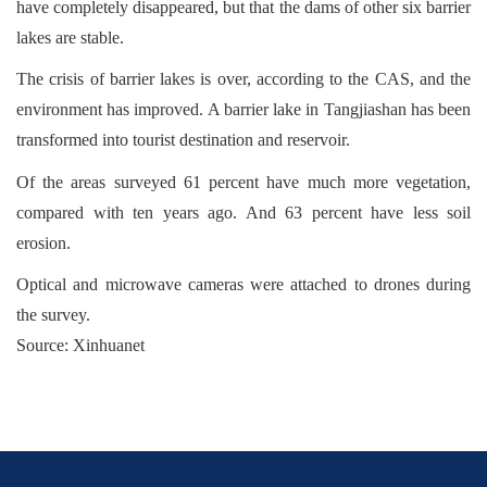
have completely disappeared, but that the dams of other six barrier
lakes are stable.
The crisis of barrier lakes is over, according to the CAS, and the
environment has improved. A barrier lake in Tangjiashan has been
transformed into tourist destination and reservoir.
Of the areas surveyed 61 percent have much more vegetation,
compared with ten years ago. And 63 percent have less soil
erosion.
Optical and microwave cameras were attached to drones during
the survey.
Source: Xinhuanet