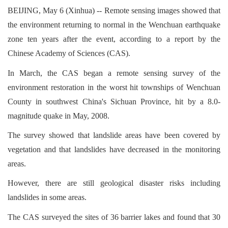
BEIJING, May 6 (Xinhua) -- Remote sensing images showed that
the environment returning to normal in the Wenchuan earthquake
zone ten years after the event, according to a report by the
Chinese Academy of Sciences (CAS).
In March, the CAS began a remote sensing survey of the
environment restoration in the worst hit townships of Wenchuan
County in southwest China's Sichuan Province, hit by a 8.0-
magnitude quake in May, 2008.
The survey showed that landslide areas have been covered by
vegetation and that landslides have decreased in the monitoring
areas.
However, there are still geological disaster risks including
landslides in some areas.
The CAS surveyed the sites of 36 barrier lakes and found that 30