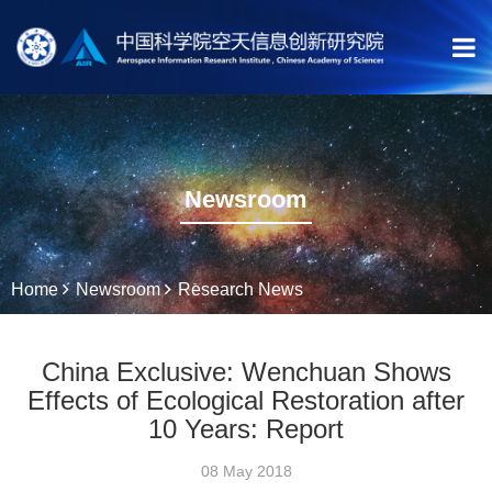
Newsroom
Home
Newsroom
Research News
China Exclusive: Wenchuan Shows
Effects of Ecological Restoration after
10 Years: Report
08 May 2018