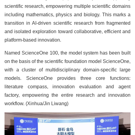
scientific research, empowering multiple scientific domains
including mathematics, physics and biology. This marks a
transition in AI-driven scientific research from fragmented
and isolated exploration toward collaborative, efficient and
platform-based innovation.
Named ScienceOne 100, the model system has been built
on the basis of the scientific foundation model ScienceOne,
with a cluster of multidisciplinary domain-specific large
models. ScienceOne provides three core functions:
literature compass, innovation evaluation and agent
factory, empowering the entire research and innovation
workflow. (Xinhua/Jin Liwang)