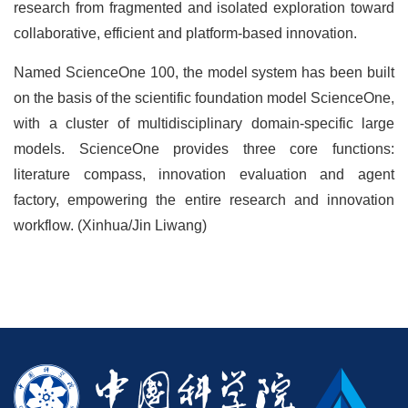
research from fragmented and isolated exploration toward
collaborative, efficient and platform-based innovation.
Named ScienceOne 100, the model system has been built
on the basis of the scientific foundation model ScienceOne,
with a cluster of multidisciplinary domain-specific large
models. ScienceOne provides three core functions:
literature compass, innovation evaluation and agent
factory, empowering the entire research and innovation
workflow. (Xinhua/Jin Liwang)