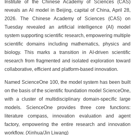
Institute of the Chinese Academy of Sciences (CAS)
reveals an AI model in Beijing, capital of China, April 28,
2026. The Chinese Academy of Sciences (CAS) on
Tuesday revealed an artificial intelligence (AI) model
system supporting scientific research, empowering multiple
scientific domains including mathematics, physics and
biology. This marks a transition in AI-driven scientific
research from fragmented and isolated exploration toward
collaborative, efficient and platform-based innovation.
Named ScienceOne 100, the model system has been built
on the basis of the scientific foundation model ScienceOne,
with a cluster of multidisciplinary domain-specific large
models. ScienceOne provides three core functions:
literature compass, innovation evaluation and agent
factory, empowering the entire research and innovation
workflow. (Xinhua/Jin Liwang)