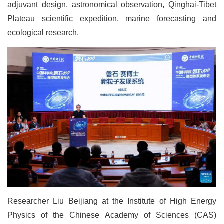
adjuvant design, astronomical observation, Qinghai-Tibet
Plateau scientific expedition, marine forecasting and
ecological research.
Researcher Liu Beijiang at the Institute of High Energy
Physics of the Chinese Academy of Sciences (CAS)