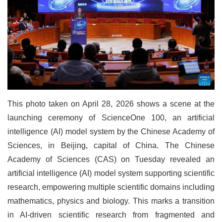
This photo taken on April 28, 2026 shows a scene at the
launching ceremony of ScienceOne 100, an artificial
intelligence (AI) model system by the Chinese Academy of
Sciences, in Beijing, capital of China. The Chinese
Academy of Sciences (CAS) on Tuesday revealed an
artificial intelligence (AI) model system supporting scientific
research, empowering multiple scientific domains including
mathematics, physics and biology. This marks a transition
in AI-driven scientific research from fragmented and