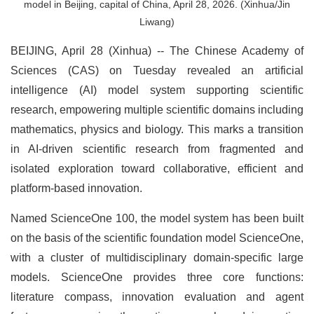
model in Beijing, capital of China, April 28, 2026. (Xinhua/Jin
Liwang)
BEIJING, April 28 (Xinhua) -- The Chinese Academy of
Sciences (CAS) on Tuesday revealed an artificial
intelligence (AI) model system supporting scientific
research, empowering multiple scientific domains including
mathematics, physics and biology. This marks a transition
in AI-driven scientific research from fragmented and
isolated exploration toward collaborative, efficient and
platform-based innovation.
Named ScienceOne 100, the model system has been built
on the basis of the scientific foundation model ScienceOne,
with a cluster of multidisciplinary domain-specific large
models. ScienceOne provides three core functions:
literature compass, innovation evaluation and agent