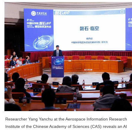
Researcher Yang Yanchu at the Aerospace Information Research
Institute of the Chinese Academy of Sciences (CAS) reveals an AI