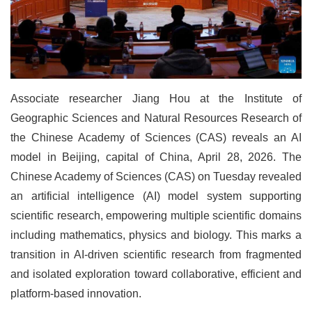
Associate researcher Jiang Hou at the Institute of
Geographic Sciences and Natural Resources Research of
the Chinese Academy of Sciences (CAS) reveals an AI
model in Beijing, capital of China, April 28, 2026. The
Chinese Academy of Sciences (CAS) on Tuesday revealed
an artificial intelligence (AI) model system supporting
scientific research, empowering multiple scientific domains
including mathematics, physics and biology. This marks a
transition in AI-driven scientific research from fragmented
and isolated exploration toward collaborative, efficient and
platform-based innovation.