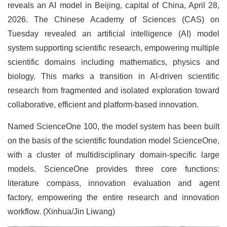
reveals an AI model in Beijing, capital of China, April 28,
2026. The Chinese Academy of Sciences (CAS) on
Tuesday revealed an artificial intelligence (AI) model
system supporting scientific research, empowering multiple
scientific domains including mathematics, physics and
biology. This marks a transition in AI-driven scientific
research from fragmented and isolated exploration toward
collaborative, efficient and platform-based innovation.
Named ScienceOne 100, the model system has been built
on the basis of the scientific foundation model ScienceOne,
with a cluster of multidisciplinary domain-specific large
models. ScienceOne provides three core functions:
literature compass, innovation evaluation and agent
factory, empowering the entire research and innovation
workflow. (Xinhua/Jin Liwang)