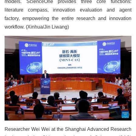
models. ScienceOne provides three core functions:
literature compass, innovation evaluation and agent
factory, empowering the entire research and innovation
workflow. (Xinhua/Jin Liwang)
Researcher Wei Wei at the Shanghai Advanced Research