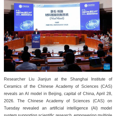
Researcher Liu Jianjun at the Shanghai Institute of
Ceramics of the Chinese Academy of Sciences (CAS)
reveals an AI model in Beijing, capital of China, April 28,
2026. The Chinese Academy of Sciences (CAS) on
Tuesday revealed an artificial intelligence (AI) model
system supporting scientific research, empowering multiple