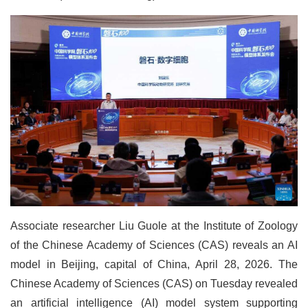
Associate researcher Liu Guole at the Institute of Zoology
of the Chinese Academy of Sciences (CAS) reveals an AI
model in Beijing, capital of China, April 28, 2026. The
Chinese Academy of Sciences (CAS) on Tuesday revealed
an artificial intelligence (AI) model system supporting