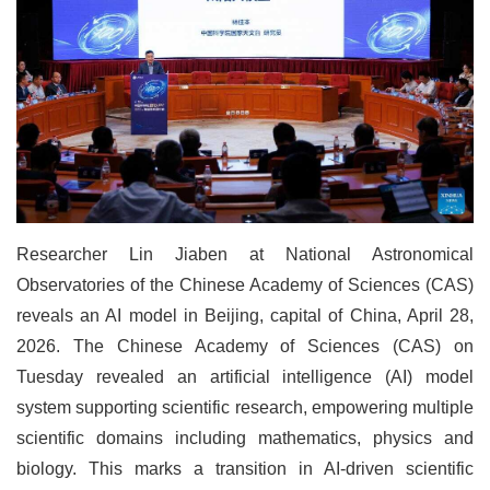
Researcher Lin Jiaben at National Astronomical
Observatories of the Chinese Academy of Sciences (CAS)
reveals an AI model in Beijing, capital of China, April 28,
2026. The Chinese Academy of Sciences (CAS) on
Tuesday revealed an artificial intelligence (AI) model
system supporting scientific research, empowering multiple
scientific domains including mathematics, physics and
biology. This marks a transition in AI-driven scientific