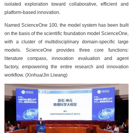
isolated exploration toward collaborative, efficient and
platform-based innovation.
Named ScienceOne 100, the model system has been built
on the basis of the scientific foundation model ScienceOne,
with a cluster of multidisciplinary domain-specific large
models. ScienceOne provides three core functions:
literature compass, innovation evaluation and agent
factory, empowering the entire research and innovation
workflow. (Xinhua/Jin Liwang)