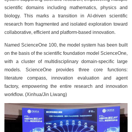
scientific domains including mathematics, physics and
biology. This marks a transition in AI-driven scientific
research from fragmented and isolated exploration toward
collaborative, efficient and platform-based innovation.
Named ScienceOne 100, the model system has been built
on the basis of the scientific foundation model ScienceOne,
with a cluster of multidisciplinary domain-specific large
models. ScienceOne provides three core functions:
literature compass, innovation evaluation and agent
factory, empowering the entire research and innovation
workflow. (Xinhua/Jin Liwang)