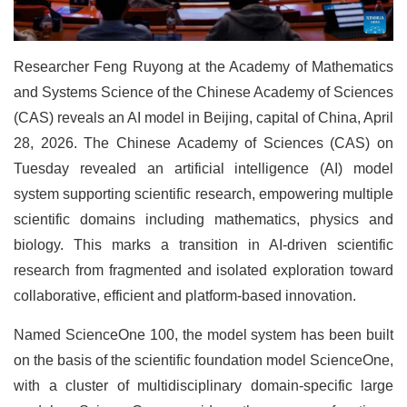
Researcher Feng Ruyong at the Academy of Mathematics
and Systems Science of the Chinese Academy of Sciences
(CAS) reveals an AI model in Beijing, capital of China, April
28, 2026. The Chinese Academy of Sciences (CAS) on
Tuesday revealed an artificial intelligence (AI) model
system supporting scientific research, empowering multiple
scientific domains including mathematics, physics and
biology. This marks a transition in AI-driven scientific
research from fragmented and isolated exploration toward
collaborative, efficient and platform-based innovation.
Named ScienceOne 100, the model system has been built
on the basis of the scientific foundation model ScienceOne,
with a cluster of multidisciplinary domain-specific large