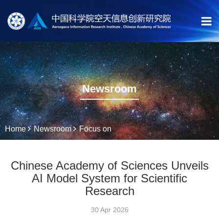
Newsroom
Home
Newsroom
Focus on
Chinese Academy of Sciences Unveils
AI Model System for Scientific
Research
30 Apr 2026