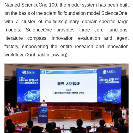
Named ScienceOne 100, the model system has been built
on the basis of the scientific foundation model ScienceOne,
with a cluster of multidisciplinary domain-specific large
models. ScienceOne provides three core functions:
literature compass, innovation evaluation and agent
factory, empowering the entire research and innovation
workflow. (Xinhua/Jin Liwang)