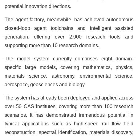
potential innovation directions.
The agent factory, meanwhile, has achieved autonomous
closed-loop agent toolchains and intelligent assisted
generation, offering over 2,000 research tools and
supporting more than 10 research domains.
The model system currently comprises eight domain-
specific large models, covering mathematics, physics,
materials science, astronomy, environmental science,
aerospace, geosciences and biology.
The system has already been deployed and applied across
over 50 CAS institutes, covering more than 100 research
scenarios. It has demonstrated tremendous potential in
typical applications such as high-speed rail flow field
reconstruction, spectral identification, materials discovery,