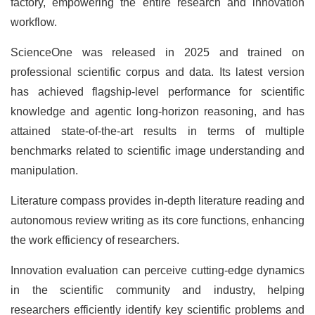
factory, empowering the entire research and innovation
workflow.
ScienceOne was released in 2025 and trained on
professional scientific corpus and data. Its latest version
has achieved flagship-level performance for scientific
knowledge and agentic long-horizon reasoning, and has
attained state-of-the-art results in terms of multiple
benchmarks related to scientific image understanding and
manipulation.
Literature compass provides in-depth literature reading and
autonomous review writing as its core functions, enhancing
the work efficiency of researchers.
Innovation evaluation can perceive cutting-edge dynamics
in the scientific community and industry, helping
researchers efficiently identify key scientific problems and