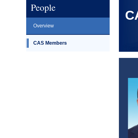
People
C
Overview
CAS Members