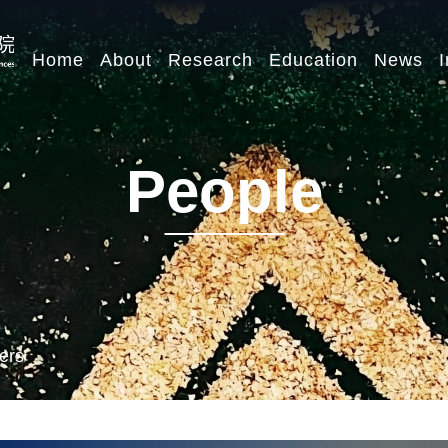
Home
About
Research
Education
News
I
People
ers