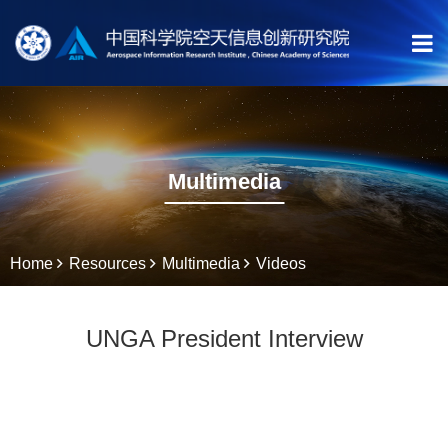
Multimedia
Home
Resources
Multimedia
Videos
UNGA President Interview